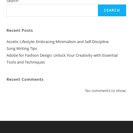
With
Search
Essential
Tools
SEARCH
And
Techniques
Recent Posts
Ascetic Lifestyle: Embracing Minimalism and Self-Discipline
Song Writing Tips
Adobe for Fashion Design: Unlock Your Creativity with Essential
Tools and Techniques
Recent Comments
No comments to show.