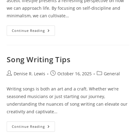
ascetic lifestyle presents a refreshing perspective on how
we can approach life. By focusing on self-discipline and
minimalism, we can cultivate…
Ascetic
Continue Reading
Lifestyle:
Embracing
Minimalism
And
Self-
Discipline
Song Writing Tips
Post
Post
Post
Denise R. Lewis
October 16, 2025
General
author:
published:
category:
Writing songs is both an art and a craft. Whether we're
seasoned musicians or just starting our journey,
understanding the nuances of song writing can elevate our
creativity and captivate…
Song
Continue Reading
Writing
Tips