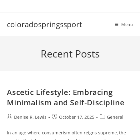
Skip
to
content
coloradospringssport
Menu
Recent Posts
Ascetic Lifestyle: Embracing
Minimalism and Self-Discipline
Post
Post
Post
Denise R. Lewis
October 17, 2025
General
author:
published:
category:
In an age where consumerism often reigns supreme, the