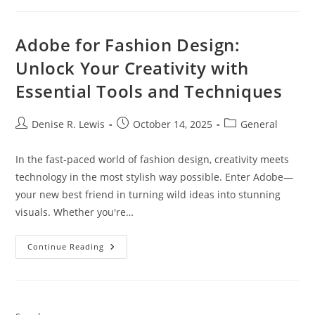
Adobe for Fashion Design:
Unlock Your Creativity with
Essential Tools and Techniques
Post
Post
Post
Denise R. Lewis
October 14, 2025
General
author:
published:
category:
In the fast-paced world of fashion design, creativity meets
technology in the most stylish way possible. Enter Adobe—
your new best friend in turning wild ideas into stunning
visuals. Whether you're…
Adobe
Continue Reading
For
Fashion
Design:
Unlock
Your
Creativity