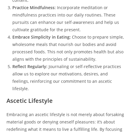
content.
Practice Mindfulness:
Incorporate meditation or
mindfulness practices into our daily routines. These
pursuits can enhance our self-awareness and help us
cultivate gratitude for the present.
Embrace Simplicity in Eating:
Choose to prepare simple,
wholesome meals that nourish our bodies and avoid
processed foods. This not only promotes health but also
aligns with the principles of sustainability.
Reflect Regularly:
Journaling or self-reflective practices
allow us to explore our motivations, desires, and
feelings, reinforcing our commitment to an ascetic
lifestyle.
Ascetic Lifestyle
Embracing an ascetic lifestyle is not merely about forsaking
material goods or denying oneself pleasures: it’s about
redefining what it means to live a fulfilling life. By focusing