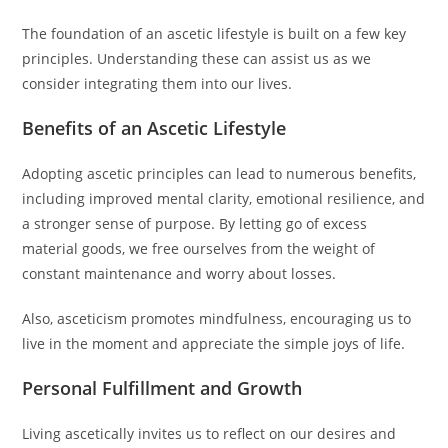
The foundation of an ascetic lifestyle is built on a few key
principles. Understanding these can assist us as we
consider integrating them into our lives.
Benefits of an Ascetic Lifestyle
Adopting ascetic principles can lead to numerous benefits,
including improved mental clarity, emotional resilience, and
a stronger sense of purpose. By letting go of excess
material goods, we free ourselves from the weight of
constant maintenance and worry about losses.
Also, asceticism promotes mindfulness, encouraging us to
live in the moment and appreciate the simple joys of life.
Personal Fulfillment and Growth
Living ascetically invites us to reflect on our desires and