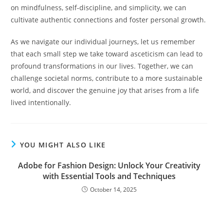
on mindfulness, self-discipline, and simplicity, we can
cultivate authentic connections and foster personal growth.
As we navigate our individual journeys, let us remember
that each small step we take toward asceticism can lead to
profound transformations in our lives. Together, we can
challenge societal norms, contribute to a more sustainable
world, and discover the genuine joy that arises from a life
lived intentionally.
YOU MIGHT ALSO LIKE
Adobe for Fashion Design: Unlock Your Creativity
with Essential Tools and Techniques
October 14, 2025