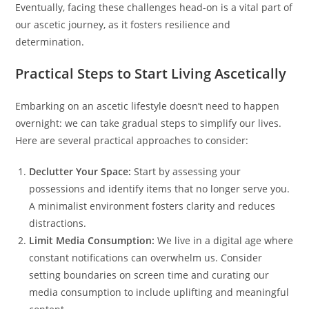
Eventually, facing these challenges head-on is a vital part of
our ascetic journey, as it fosters resilience and
determination.
Practical Steps to Start Living Ascetically
Embarking on an ascetic lifestyle doesn’t need to happen
overnight: we can take gradual steps to simplify our lives.
Here are several practical approaches to consider:
Declutter Your Space:
Start by assessing your
possessions and identify items that no longer serve you.
A minimalist environment fosters clarity and reduces
distractions.
Limit Media Consumption:
We live in a digital age where
constant notifications can overwhelm us. Consider
setting boundaries on screen time and curating our
media consumption to include uplifting and meaningful