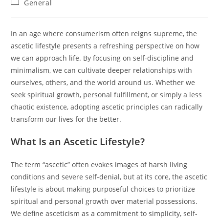
Post
General
category:
In an age where consumerism often reigns supreme, the
ascetic lifestyle presents a refreshing perspective on how
we can approach life. By focusing on self-discipline and
minimalism, we can cultivate deeper relationships with
ourselves, others, and the world around us. Whether we
seek spiritual growth, personal fulfillment, or simply a less
chaotic existence, adopting ascetic principles can radically
transform our lives for the better.
What Is an Ascetic Lifestyle?
The term “ascetic” often evokes images of harsh living
conditions and severe self-denial, but at its core, the ascetic
lifestyle is about making purposeful choices to prioritize
spiritual and personal growth over material possessions.
We define asceticism as a commitment to simplicity, self-