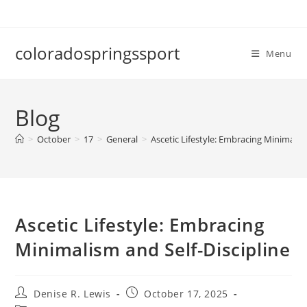
Skip
to
content
coloradospringssport
Menu
Blog
>
October
>
17
>
General
>
Ascetic Lifestyle: Embracing Minimalism
Ascetic Lifestyle: Embracing
Minimalism and Self-Discipline
Post
Post
Denise R. Lewis
October 17, 2025
author:
published: