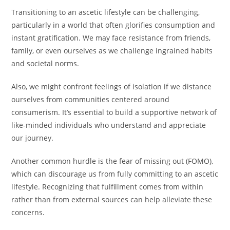
Transitioning to an ascetic lifestyle can be challenging,
particularly in a world that often glorifies consumption and
instant gratification. We may face resistance from friends,
family, or even ourselves as we challenge ingrained habits
and societal norms.
Also, we might confront feelings of isolation if we distance
ourselves from communities centered around
consumerism. It’s essential to build a supportive network of
like-minded individuals who understand and appreciate
our journey.
Another common hurdle is the fear of missing out (FOMO),
which can discourage us from fully committing to an ascetic
lifestyle. Recognizing that fulfillment comes from within
rather than from external sources can help alleviate these
concerns.