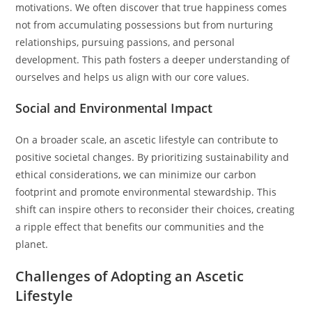
motivations. We often discover that true happiness comes
not from accumulating possessions but from nurturing
relationships, pursuing passions, and personal
development. This path fosters a deeper understanding of
ourselves and helps us align with our core values.
Social and Environmental Impact
On a broader scale, an ascetic lifestyle can contribute to
positive societal changes. By prioritizing sustainability and
ethical considerations, we can minimize our carbon
footprint and promote environmental stewardship. This
shift can inspire others to reconsider their choices, creating
a ripple effect that benefits our communities and the
planet.
Challenges of Adopting an Ascetic
Lifestyle