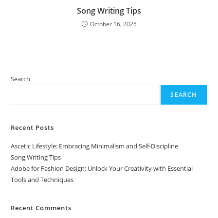
Song Writing Tips
October 16, 2025
Search
SEARCH
Recent Posts
Ascetic Lifestyle: Embracing Minimalism and Self-Discipline
Song Writing Tips
Adobe for Fashion Design: Unlock Your Creativity with Essential
Tools and Techniques
Recent Comments