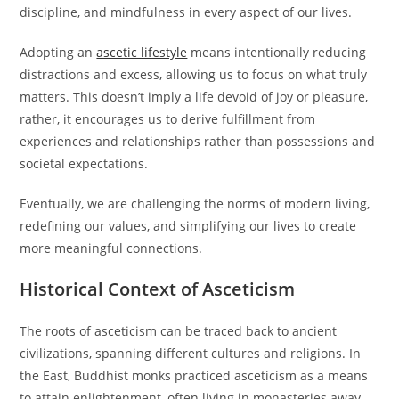
discipline, and mindfulness in every aspect of our lives.
Adopting an
ascetic lifestyle
means intentionally reducing
distractions and excess, allowing us to focus on what truly
matters. This doesn’t imply a life devoid of joy or pleasure,
rather, it encourages us to derive fulfillment from
experiences and relationships rather than possessions and
societal expectations.
Eventually, we are challenging the norms of modern living,
redefining our values, and simplifying our lives to create
more meaningful connections.
Historical Context of Asceticism
The roots of asceticism can be traced back to ancient
civilizations, spanning different cultures and religions. In
the East, Buddhist monks practiced asceticism as a means
to attain enlightenment, often living in monasteries away