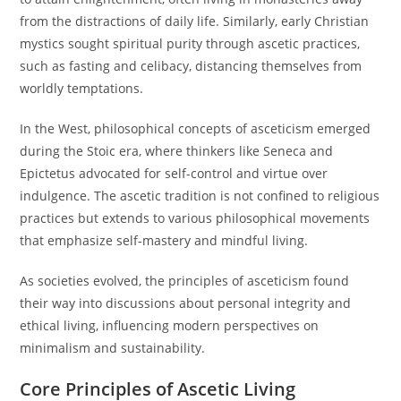
from the distractions of daily life. Similarly, early Christian
mystics sought spiritual purity through ascetic practices,
such as fasting and celibacy, distancing themselves from
worldly temptations.
In the West, philosophical concepts of asceticism emerged
during the Stoic era, where thinkers like Seneca and
Epictetus advocated for self-control and virtue over
indulgence. The ascetic tradition is not confined to religious
practices but extends to various philosophical movements
that emphasize self-mastery and mindful living.
As societies evolved, the principles of asceticism found
their way into discussions about personal integrity and
ethical living, influencing modern perspectives on
minimalism and sustainability.
Core Principles of Ascetic Living